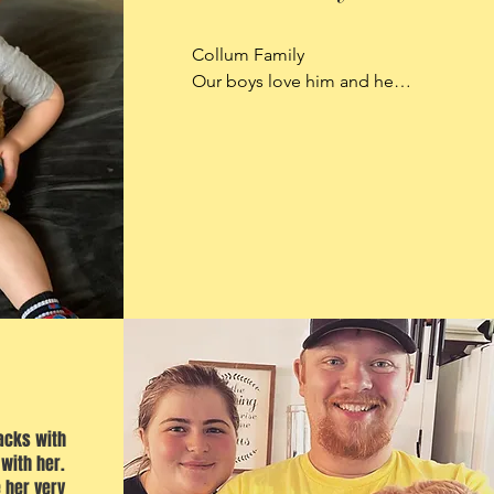
Collum Family

Our boys love him and he a 
perfect addition to our 
home.
acks with
 with her.
 her very