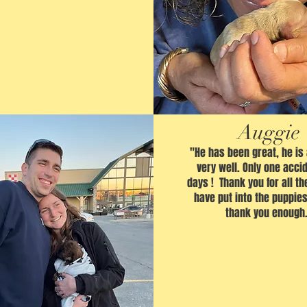
Auggie
"He has been great, he is
very well. Only one accid
days ! Thank you for all th
have put into the puppies
thank you enough