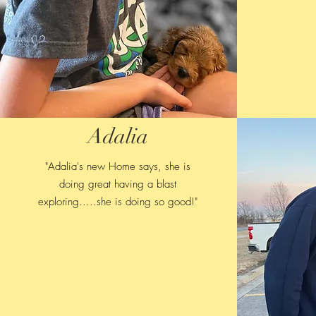
Adalia
"Adalia's new Home says, she is
doing great having a blast
exploring.....she is doing so good!"