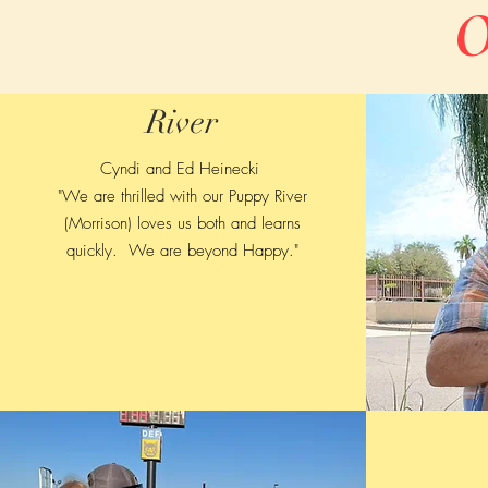
O
River
Cyndi and Ed Heinecki
"We are thrilled with our Puppy River
(Morrison) loves us both and learns
quickly. We are beyond Happy."