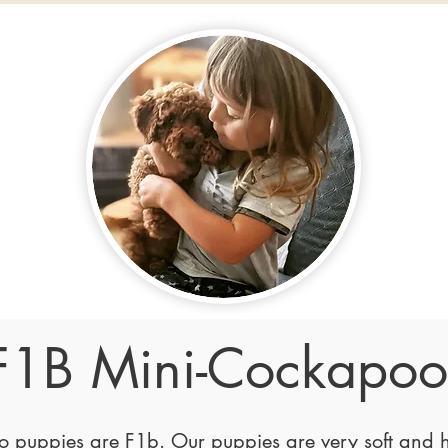
F1B Mini-Cockapoo
puppies are F1b. Our puppies are very soft and h