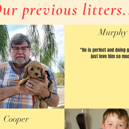
ur previous litters.
Murphy
"He is perfect and doing 
just love him so mu
Cooper