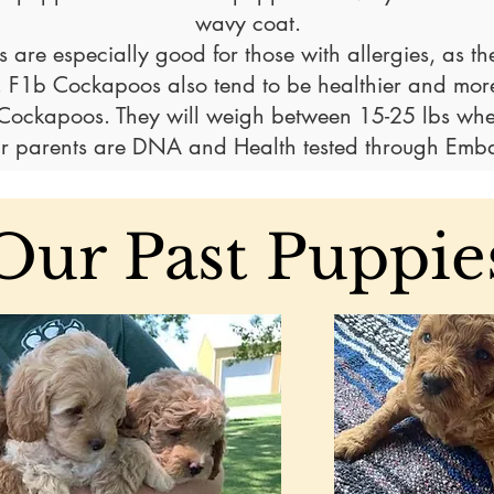
wavy coat.
 are especially good for those with allergies, as th
. F1b Cockapoos also tend to be healthier and more
n Cockapoos. They will weigh between 15-25
lbs whe
r parents are DNA and Health tested through Emba
Our Past Puppie