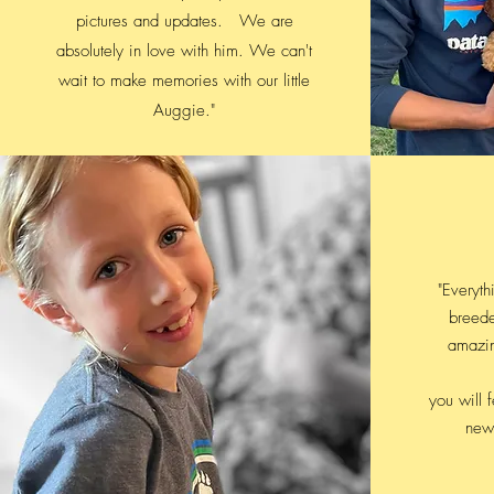
pictures and updates. We are
absolutely in love with him. We can't
wait to make memories with our little
Auggie."
"Everythi
breede
amazi
you will 
new 