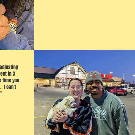
 adjusting
ent in 3
e time you
. I can't
."