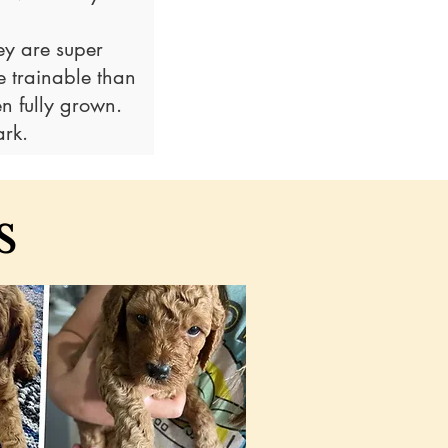
ey are super
 trainable than
n fully grown
.
rk.
s