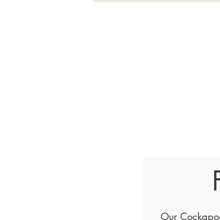
Our Cockapoo 