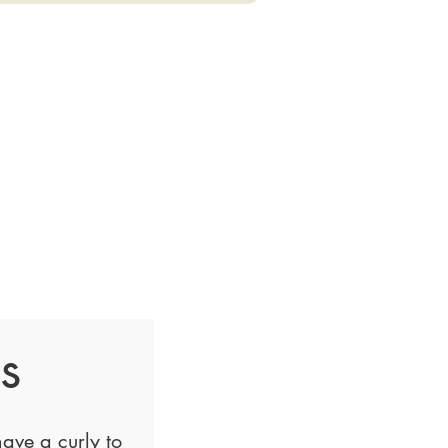
s
ave a curly to