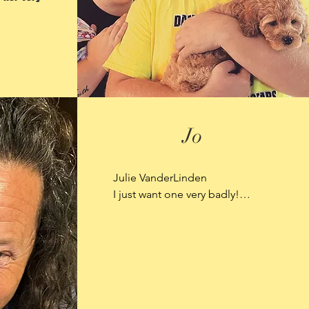
Jo
Julie VanderLinden

I just want one very badly!

This is my daughter with Shadow 
Mountain Aussie's.  While in 
North Dakota she helped with 
this delivery of puppies.