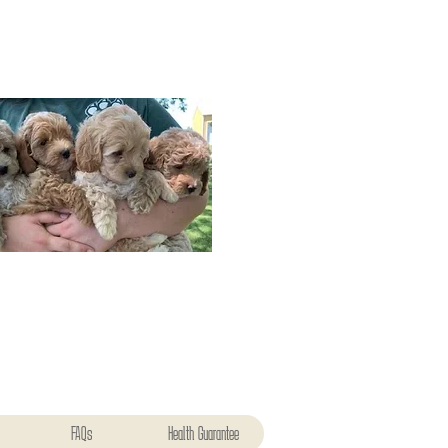
FAQs
Health Guarantee