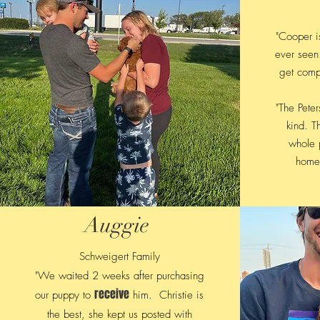
"Cooper is
ever seen
get comp
"The Pete
kind. T
whole p
home.
Auggie
Schweigert Family
"We waited 2 weeks after purchasing
receive
our puppy to
him. Christie is
the best, she kept us posted with