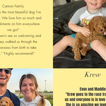
Cannon Family
 the most beautiful dog I've
. We love him so much and
liments on him everywhere
we go!"
rsen's are so welcoming and
hey walked us through the
rocess from birth to take
" "Highly recommend!"
To be
Krew
announced
Evan and Maddie
"Krew goes to the race tr
us and everyone is in love
She is so amazing we love