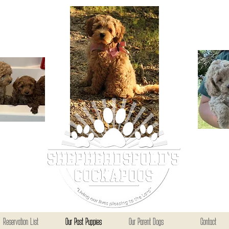
Reservation List
Our Past Puppies
Our Parent Dogs
Contact