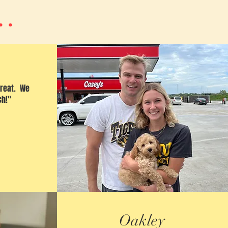
..
great. We
ch!"
Oakley