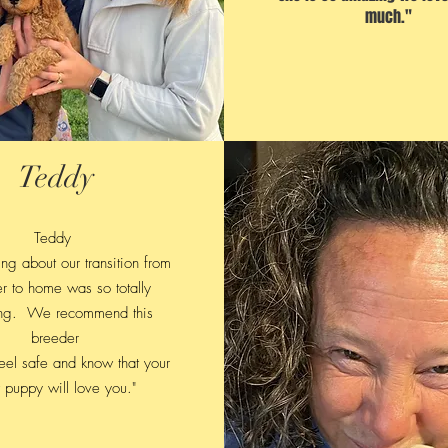
much."
Teddy
Teddy
ng about our transition from
r to home was so totally
ng. We recommend this
breeder
feel safe and know that your
puppy will love you."