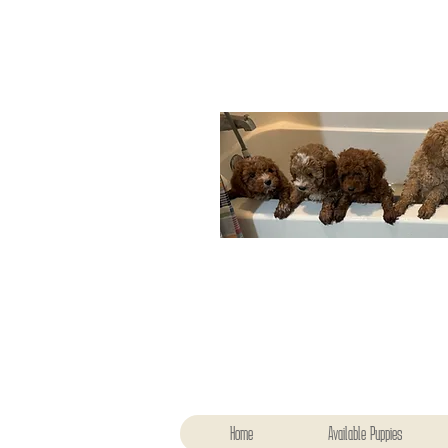
Home
Available Puppies