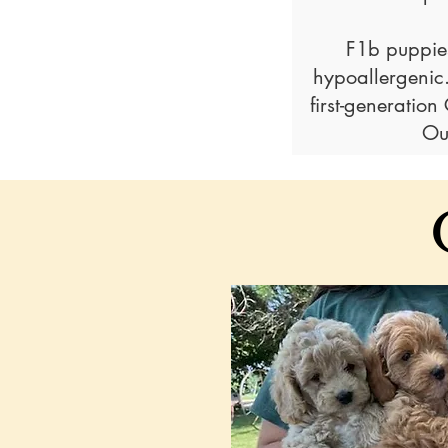
F1b puppies
hypoallergenic
first-generatio
Ou